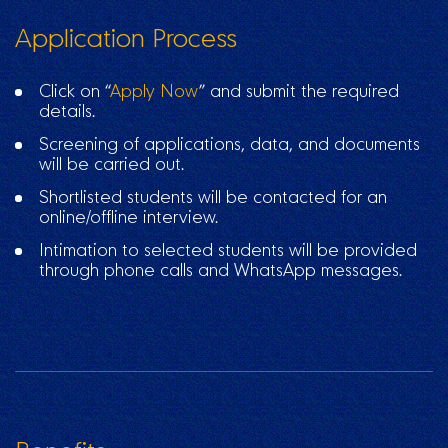
Application Process
Click on “
Apply Now
” and submit the required
details.
Screening of applications, data, and documents
will be carried out.
Shortlisted students will be contacted for an
online/offline interview.
Intimation to selected students will be provided
through phone calls and WhatsApp messages.