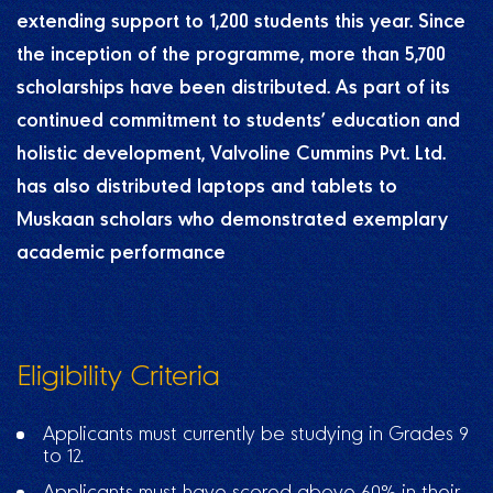
extending support to 1,200 students this year. Since
the inception of the programme, more than 5,700
scholarships have been distributed. As part of its
continued commitment to students’ education and
holistic development, Valvoline Cummins Pvt. Ltd.
has also distributed laptops and tablets to
Muskaan scholars who demonstrated exemplary
academic performance
Eligibility Criteria
Applicants must currently be studying in Grades 9
to 12.
Applicants must have scored above 60% in their