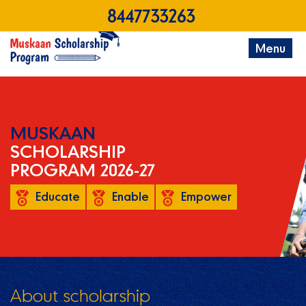
8447733263
Menu
MUSKAAN
SCHOLARSHIP
PROGRAM 2026-27
Educate
Enable
Empower
About scholarship