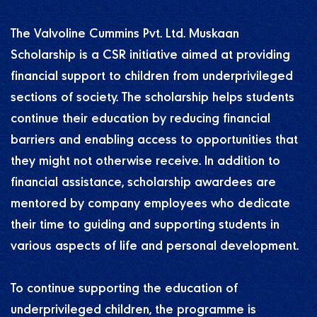
The Valvoline Cummins Pvt. Ltd. Muskaan
Scholarship is a CSR initiative aimed at providing
financial support to children from underprivileged
sections of society. The scholarship helps students
continue their education by reducing financial
barriers and enabling access to opportunities that
they might not otherwise receive. In addition to
financial assistance, scholarship awardees are
mentored by company employees who dedicate
their time to guiding and supporting students in
various aspects of life and personal development.
To continue supporting the education of
underprivileged children, the programme is