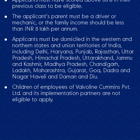
previous class to be eligible.
The applicant’s parent must be a driver or
mechanic, or the family income should be less
than INR 8 lakh per annum.
Applicants must be domiciled in the western and
northern states and union territories of India,
including Delhi, Haryana, Punjab, Rajasthan, Uttar
Pradesh, Himachal Pradesh, Uttarakhand, Jammu
and Kashmir, Madhya Pradesh, Chandigarh,
Ladakh, Maharashtra, Gujarat, Goa, Dadra and
Nagar Haveli and Daman and Diu.
Children of employees of Valvoline Cummins Pvt.
Ltd. and its implementation partners are not
eligible to apply.