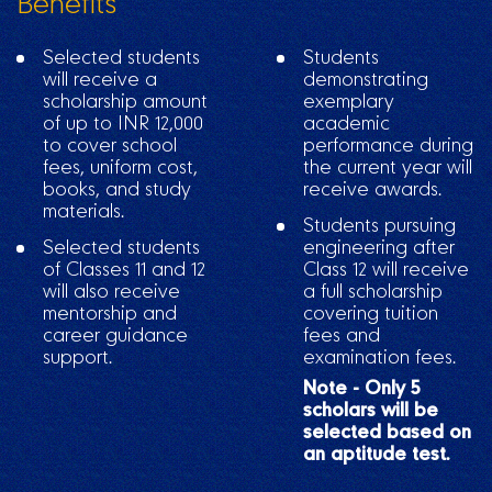
Benefits
Selected students
Students
will receive a
demonstrating
scholarship amount
exemplary
of up to INR 12,000
academic
to cover school
performance during
fees, uniform cost,
the current year will
books, and study
receive awards.
materials.
Students pursuing
Selected students
engineering after
of Classes 11 and 12
Class 12 will receive
will also receive
a full scholarship
mentorship and
covering tuition
career guidance
fees and
support.
examination fees.
Note - Only 5
scholars will be
selected based on
an aptitude test.